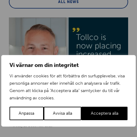
ALL NEWS
Vi värnar om din integritet
Vi använder cookies för att förbättra din surfupplevelse, visa
personliga annonser eller innehåll och analysera vår trafik.
Genom att klicka på "Acceptera alla" samtycker du till vår
användning av cookies.
Anpassa
Avvisa alla
Acceptera alla
Tollco strengthens its organisation to meet growing demand in Europe
Thursday 18 December 2025