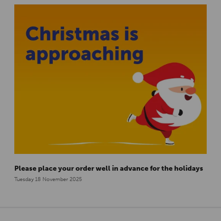
Please place your order well in advance for the holidays
Tuesday 18 November 2025