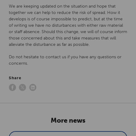
We are keeping updated on the situation and hope that
together we can help to reduce the risk of spread. How it
develops is of course impossible to predict, but at the time
of writing we have no disturbances with either raw material
or staff absence. Should this change, we will of course inform
those concerned about this and take measures that will
alleviate the disturbance as far as possible.
Do not hesitate to contact us if you have any questions or
concerns.
Share
More news