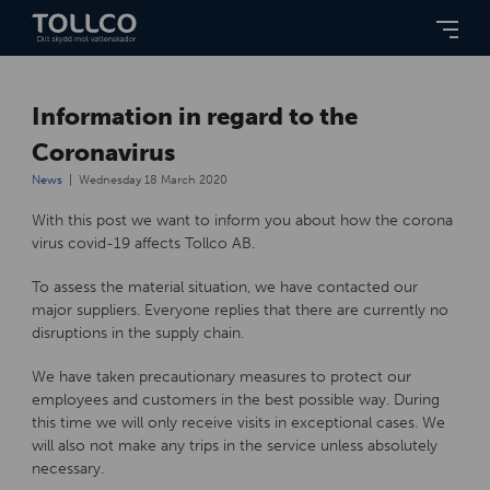
Information in regard to the
Coronavirus
News
Wednesday 18 March 2020
With this post we want to inform you about how the corona
virus covid-19 affects Tollco AB.
To assess the material situation, we have contacted our
major suppliers. Everyone replies that there are currently no
disruptions in the supply chain.
We have taken precautionary measures to protect our
employees and customers in the best possible way. During
this time we will only receive visits in exceptional cases. We
will also not make any trips in the service unless absolutely
necessary.