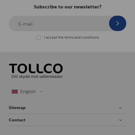
Subscribe to our newsletter?
E-mail
I accept the terms and conditions
Sitemap
Contact