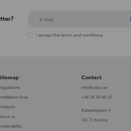
tter?
E-mail
I accept the terms and conditions
Sitemap
Contact
Regulations
info@tollco.se
nstallation Area
+46 18 34 90 10
Products
Rubanksgatan 4
About us
741 71 Knivsta
ustainability