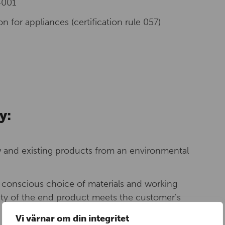
4001
n for appliances (certification rule 057)
y:
and existing products from an environmental
y conscious choice of materials and working
ity of the end product meets the customer's
Vi värnar om din integritet