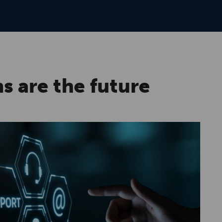
s are the future