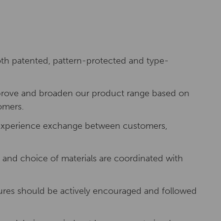
h patented, pattern-protected and type-
improve and broaden our product range based on
omers.
f experience exchange between customers,
and choice of materials are coordinated with
ures should be actively encouraged and followed