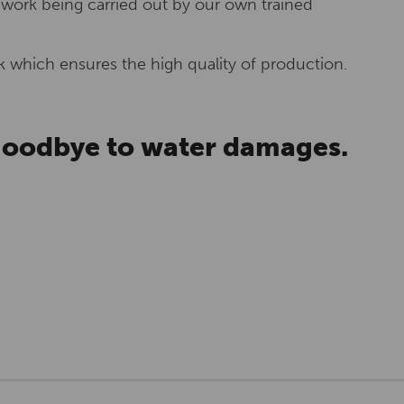
 work being carried out by our own trained
 which ensures the high quality of production.
 goodbye to water damages.