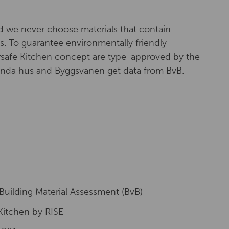
d we never choose materials that contain
. To guarantee environmentally friendly
ersafe Kitchen concept are type-approved by the
Sunda hus and Byggsvanen get data from BvB.
Building Material Assessment (BvB)
Kitchen by RISE