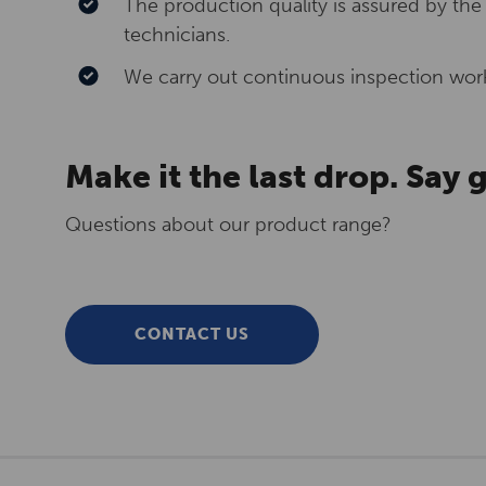
The production quality is assured by the
technicians.
We carry out continuous inspection work
Make it the last drop. Say
Questions about our product range?
CONTACT US