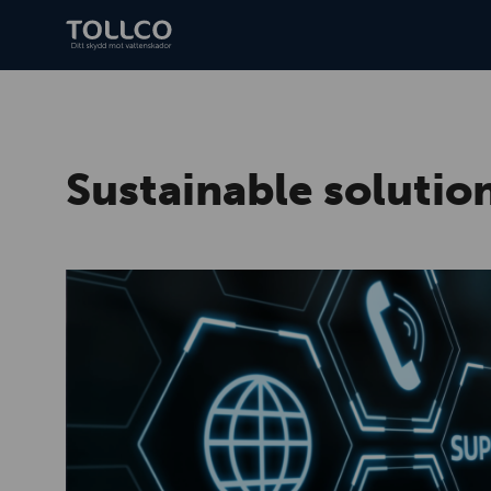
Sustainable solution