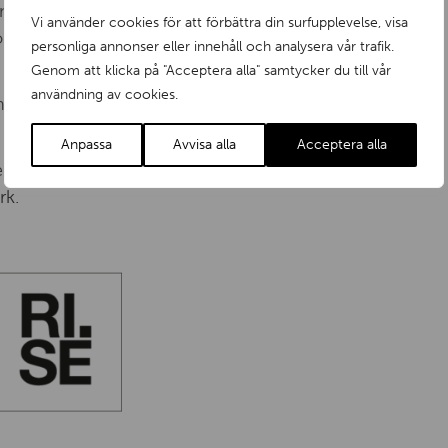
nment should permeate the business.
Vi använder cookies för att förbättra din surfupplevelse, visa
sess the necessary expertise in the
personliga annonser eller innehåll och analysera vår trafik.
Genom att klicka på "Acceptera alla" samtycker du till vår
användning av cookies.
nt measures should be actively encouraged and
Anpassa
Avvisa alla
Acceptera alla
nt decisions and other requirements as a
rk.