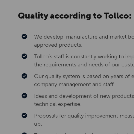
Quality according to Tollco:
We develop, manufacture and market bot
approved products.
Tollco's staff is constantly working to 
the requirements and needs of our cust
Our quality system is based on years o
company management and staff.
Ideas and development of new products 
technical expertise.
Proposals for quality improvement meas
up.