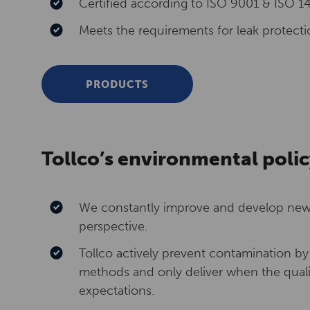
Certified according to ISO 9001 & ISO 1
Meets the requirements for leak protectio
PRODUCTS
Tollco’s environmental polic
We constantly improve and develop new 
perspective.
Tollco actively prevent contamination b
methods and only deliver when the qual
expectations.