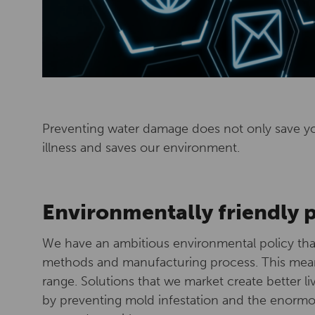
Preventing water damage does not only save y
illness and saves our environment.
Environmentally friendly 
We have an ambitious environmental policy that
methods and manufacturing process. This mean
range. Solutions that we market create better 
by preventing mold infestation and the enorm