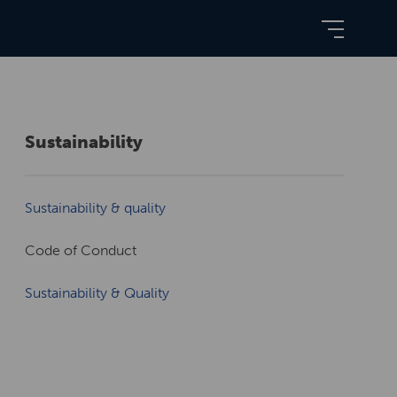
Sustainability
Sustainability & quality
Code of Conduct
Sustainability & Quality