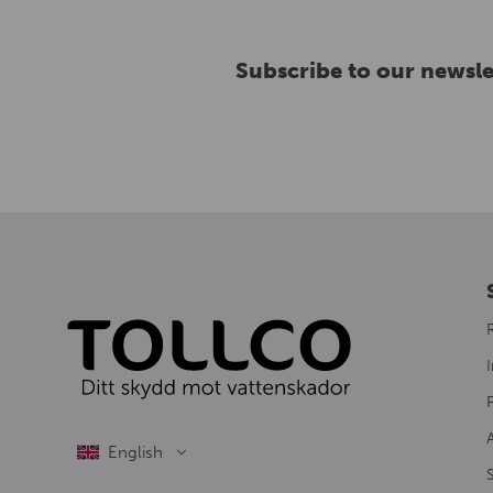
Subscribe to our newsle
I
S