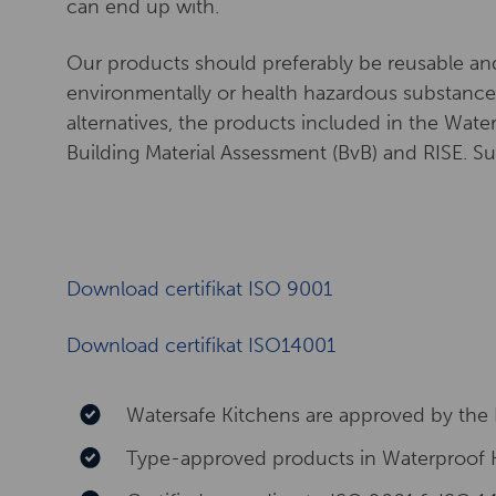
can end up with.
Our products should preferably be reusable an
environmentally or health hazardous substances
alternatives, the products included in the Wat
Building Material Assessment (BvB) and RISE. 
Download certifikat ISO 9001
Download certifikat ISO14001
Watersafe Kitchens are approved by the 
Type-approved products in Waterproof 