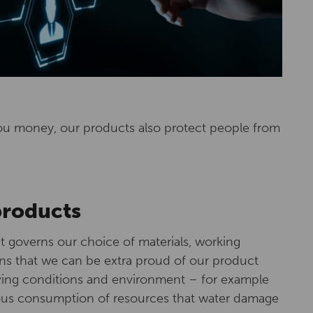
ou money, our products also protect people from
products
 governs our choice of materials, working
s that we can be extra proud of our product
living conditions and environment – for example
ous consumption of resources that water damage