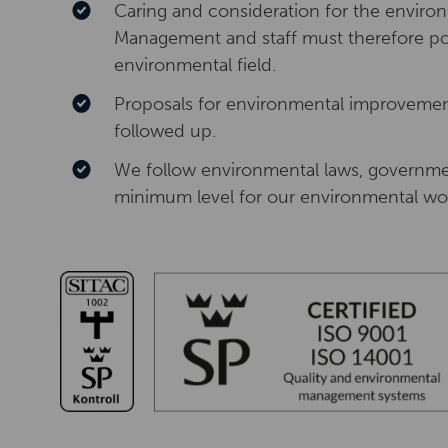
Caring and consideration for the enviro
Management and staff must therefore pos
environmental field.
Proposals for environmental improveme
followed up.
We follow environmental laws, governme
minimum level for our environmental wo