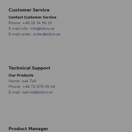
Customer Service
Contact Customer Service
Phone: +46 18 34 90 10
E-mail info:
info@tollco.se
E-mail order:
order@tollco.se
Technical Support
Our Products
Name: Isak Toll
Phone: +46 72-078 05 44
E-mail:
isak.toll@tollco.se
Product Manager