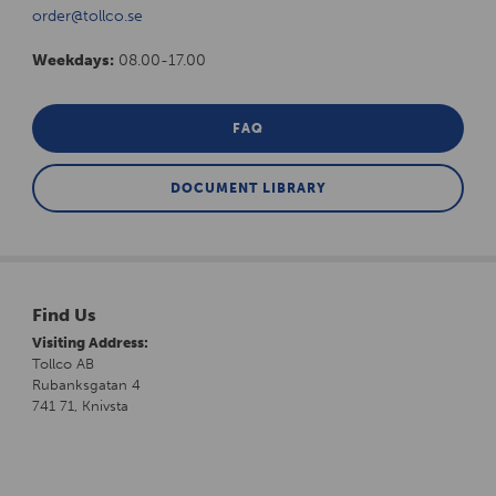
order@tollco.se
Weekdays:
08.00-17.00
FAQ
DOCUMENT LIBRARY
Find Us
Visiting Address:
Tollco AB
Rubanksgatan 4
741 71, Knivsta