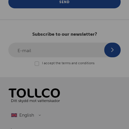
SEND
Subscribe to our newsletter?
E-mail
I accept the terms and conditions