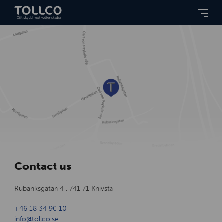
Contact us
Rubanksgatan 4 , 741 71 Knivsta
+46 18 34 90 10
info@tollco.se