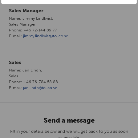
Sales Manager
Name: Jimmy Lindkvist,
Sales Manager
Phone: +46 72-144 89 77
E-mail:
jimmy.lindkvist@tollco.se
Sales
Name: Jan Lindh,
Sales
Phone: +46 76-784 58 88
E-mail:
jan.lindh@tollco.se
Send a message
Fill in your details below and we will get back to you as soon
as possible.