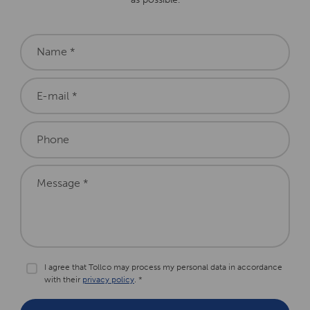
Name *
E-mail *
Phone
Message *
I agree that Tollco may process my personal data in accordance
with their
privacy policy
. *