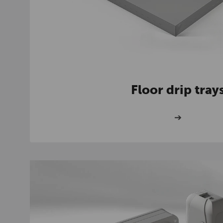
Floor drip tray
➔