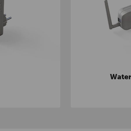
Water