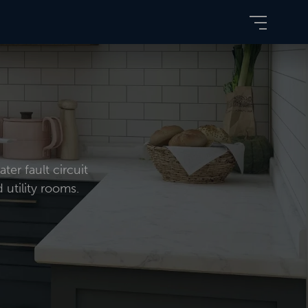
ter fault circuit
 utility rooms.