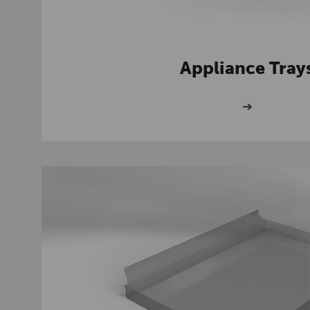
Appliance Tray
➔