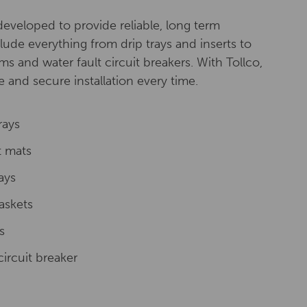
eveloped to provide reliable, long term
lude everything from drip trays and inserts to
ms and water fault circuit breakers. With Tollco,
 and secure installation every time.
rays
t mats
rays
askets
s
circuit breaker