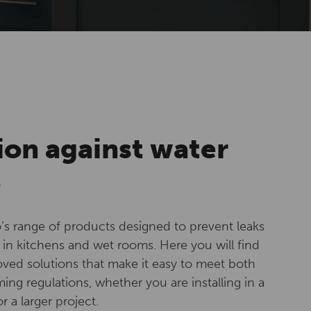
ion against water
e
’s range of products designed to prevent leaks
in kitchens and wet rooms. Here you will find
ved solutions that make it easy to meet both
ng regulations, whether you are installing in a
 a larger project.