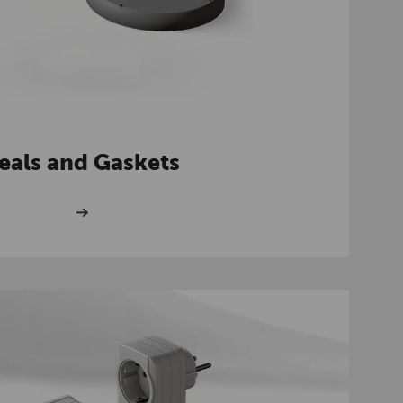
eals and Gaskets
➔