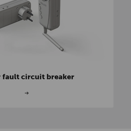
 fault circuit breaker
➔