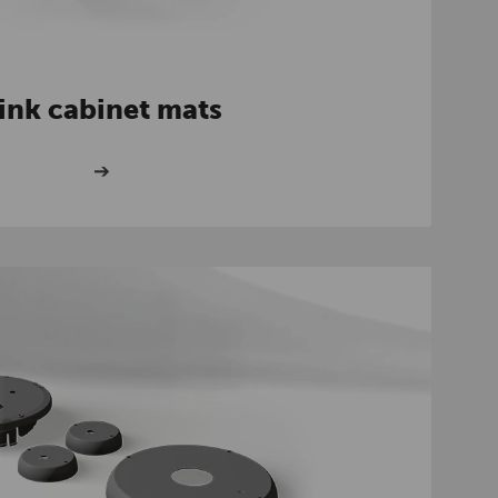
ink cabinet mats
➔