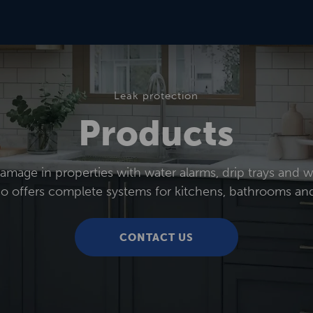
Leak protection
Products
mage in properties with water alarms, drip trays and wa
co offers complete systems for kitchens, bathrooms and
CONTACT US