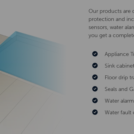
Our products are d
protection and inc
sensors, water alar
you get a complete
Appliance T
Sink cabine
Floor drip t
Seals and G
Water alarm
Water fault 