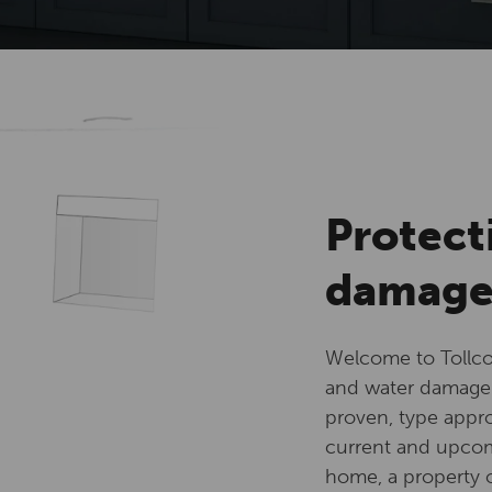
Protect
damag
Welcome to Tollco
and water damage 
proven, type appro
current and upcomi
home, a property or