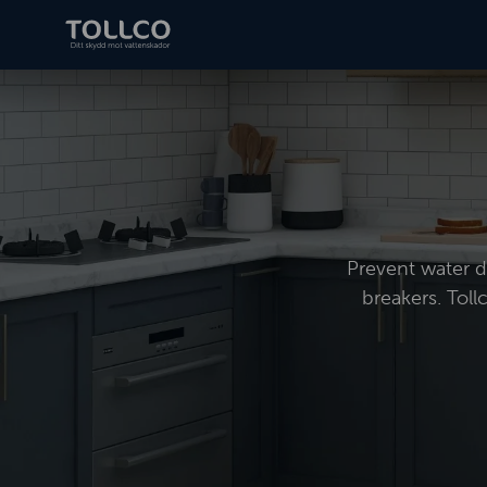
Prevent water da
breakers. Toll