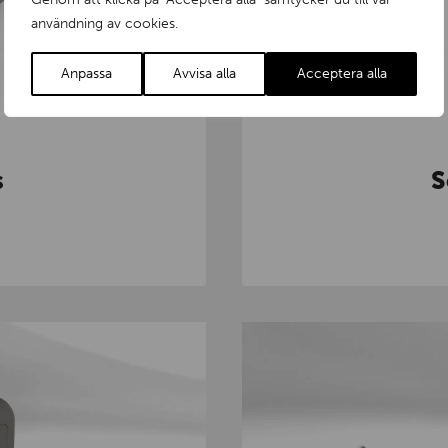
användning av cookies.
Anpassa
Avvisa alla
Acceptera alla
s
S