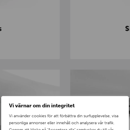
s
S
Vi värnar om din integritet
Vi använder cookies för att förbättra din surfupplevelse, visa
personliga annonser eller innehåll och analysera vår trafik.
Genom att klicka på "Acceptera alla" samtycker du till vår