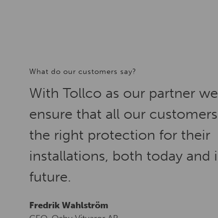
What do our customers say?
With Tollco as our partner w
ensure that all our customers
the right protection for their
installations, both today and 
future.
Fredrik Wahlström