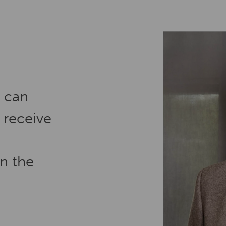
e can
 receive
in the