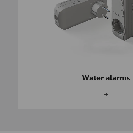
Water alarms
➔