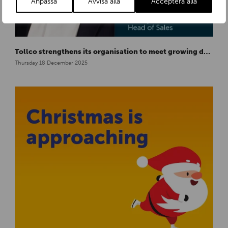
Anpassa
Avvisa alla
Acceptera alla
Tollco strengthens its organisation to meet growing demand in Europe
Thursday 18 December 2025