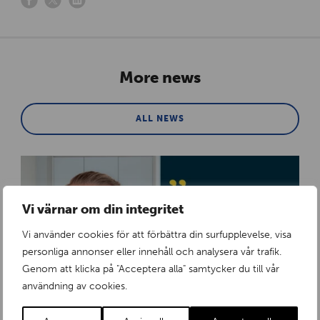
More news
ALL NEWS
Vi värnar om din integritet
Vi använder cookies för att förbättra din surfupplevelse, visa
personliga annonser eller innehåll och analysera vår trafik.
Genom att klicka på "Acceptera alla" samtycker du till vår
användning av cookies.