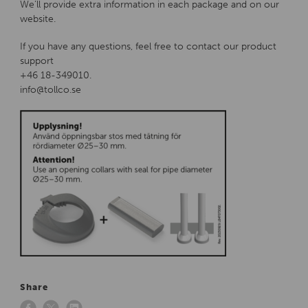
We’ll provide extra information in each package and on our
website.
If you have any questions, feel free to contact our product
support
+46 18-349010.
info@tollco.se
Share