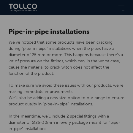
Pipe-in-pipe installations
We’ve noticed that some products have been cracking
during “pipe-in-pipe” installations when the pipes have a
diameter of 25 mm or more. This happens because there’s a
lot of pressure on the fittings, which can, in the worst case,
cause the material to crack witch does not affect the
function of the product.
To make sure we avoid these issues with our products, we’re
making immediate improvements.
We’ll also be adding a new size option to our range to ensure
product quality in “pipe-in-pipe” installations.
In the meantime, we’ll include 2 special fittings with a
diameter of Ø25-30mm in every package meant for “pipe-
in-pipe” installations.