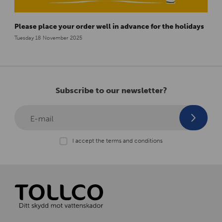
Please place your order well in advance for the holidays
Tuesday 18 November 2025
Subscribe to our newsletter?
E-mail
I accept the terms and conditions