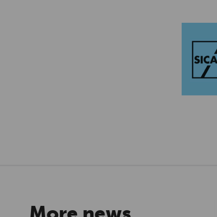
More news