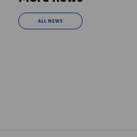
ALL NEWS