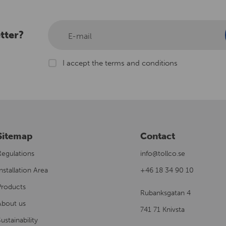
tter?
E-mail
I accept the terms and conditions
Sitemap
Contact
Regulations
info@tollco.se
nstallation Area
+46 18 34 90 10
Products
Rubanksgatan 4
About us
741 71 Knivsta
ustainability