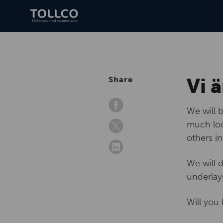
Vi ä
Share
We will 
much loo
others i
We will 
underlay
Will you 