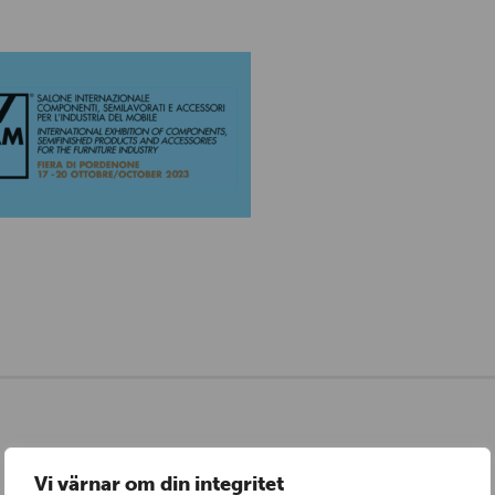
Vi värnar om din integritet