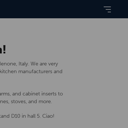
n!
enone, Italy. We are very
 kitchen manufacturers and
rms, and cabinet inserts to
nes, stoves, and more.
tand D10 in hall 5. Ciao!