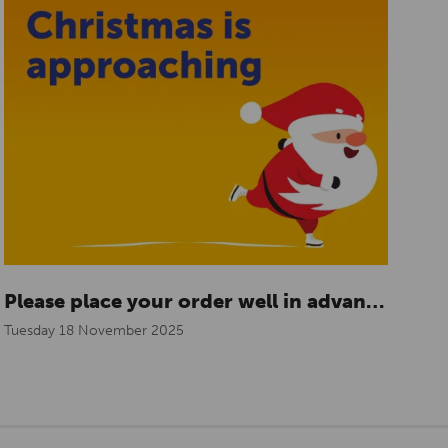
Please place your order well in advance for the holidays
Tuesday 18 November 2025