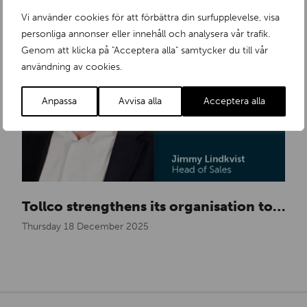
Vi använder cookies för att förbättra din surfupplevelse, visa
personliga annonser eller innehåll och analysera vår trafik.
Genom att klicka på "Acceptera alla" samtycker du till vår
användning av cookies.
Anpassa
Avvisa alla
Acceptera alla
Tollco strengthens its organisation to meet growing demand in Europe
Thursday 18 December 2025