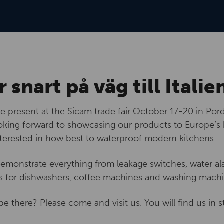
r snart på väg till Italie
be present at the Sicam trade fair October 17-20 in Pord
king forward to showcasing our products to Europe’s
nterested in how best to waterproof modern kitchens.
demonstrate everything from leakage switches, water ala
s for dishwashers, coffee machines and washing machi
be there? Please come and visit us. You will find us in s