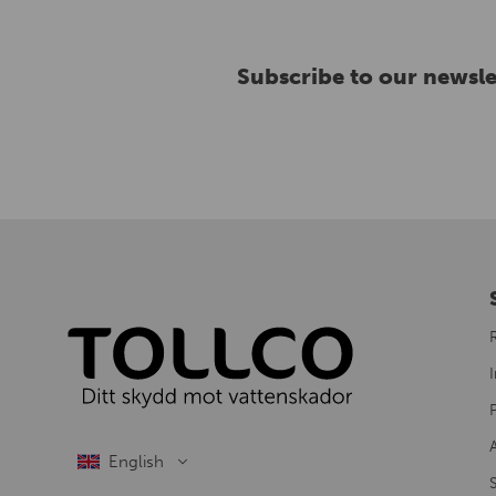
Subscribe to our newsle
I
S