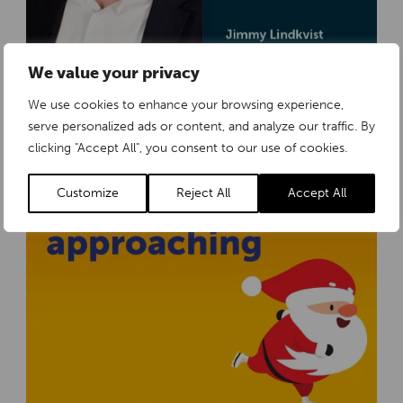
We value your privacy
Tollco strengthens its organisation to meet growing demand in Europe
We use cookies to enhance your browsing experience,
Thursday 18 December 2025
serve personalized ads or content, and analyze our traffic. By
clicking "Accept All", you consent to our use of cookies.
Customize
Reject All
Accept All