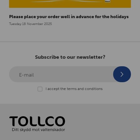
Please place your order well in advance for the holidays
Tuesday 18 November 2025
Subscribe to our newsletter?
E-mail
I accept the terms and conditions