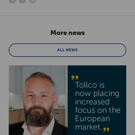
More news
ALL NEWS