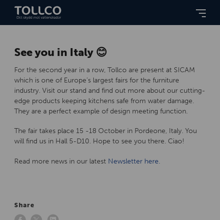
See you in Italy 😊
For the second year in a row, Tollco are present at SICAM
which is one of Europe’s largest fairs for the furniture
industry. Visit our stand and find out more about our cutting-
edge products keeping kitchens safe from water damage.
They are a perfect example of design meeting function.
The fair takes place 15 -18 October in Pordeone, Italy. You
will find us in Hall 5-D10. Hope to see you there. Ciao!
Read more news in our latest
Newsletter here.
Share