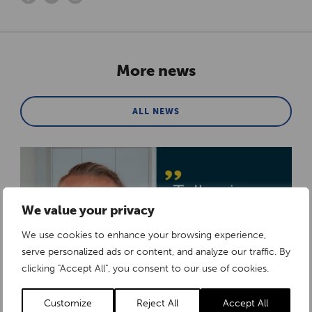
More news
ALL NEWS
We value your privacy
We use cookies to enhance your browsing experience,
serve personalized ads or content, and analyze our traffic. By
clicking "Accept All", you consent to our use of cookies.
Customize
Reject All
Accept All