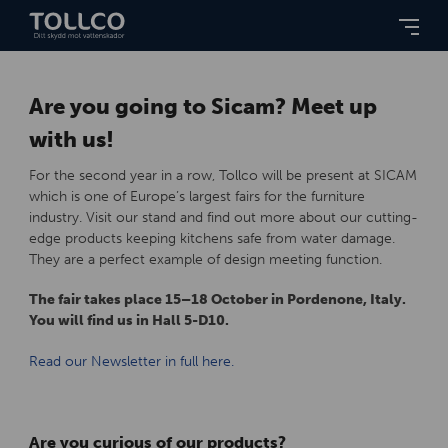
Are you going to Sicam? Meet up
with us!
For the second year in a row, Tollco will be present at SICAM
which is one of Europe’s largest fairs for the furniture
industry. Visit our stand and find out more about our cutting-
edge products keeping kitchens safe from water damage.
They are a perfect example of design meeting function.
The fair takes place 15–18 October in Pordenone, Italy.
You will find us in Hall 5-D10.
Read our Newsletter in full here.
Are you curious of our products?