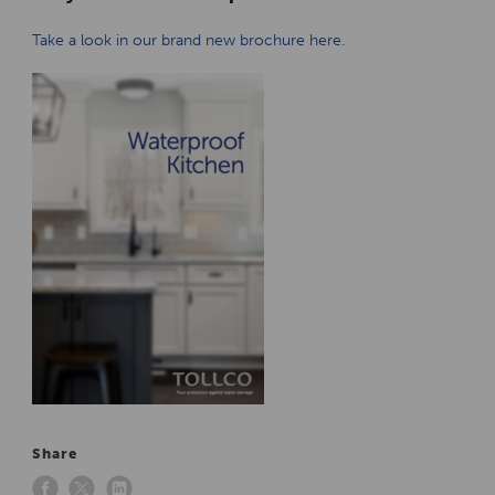
Take a look in our brand new brochure here.
Share