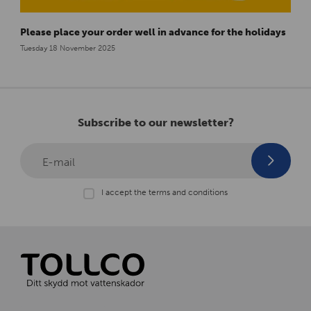
Please place your order well in advance for the holidays
Tuesday 18 November 2025
Subscribe to our newsletter?
E-mail
I accept the terms and conditions