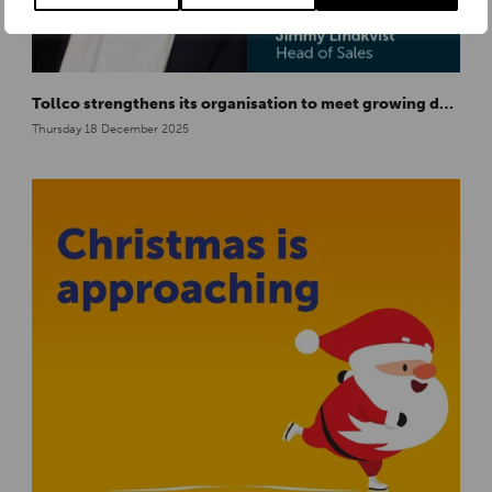
Tollco strengthens its organisation to meet growing demand in Europe
Thursday 18 December 2025