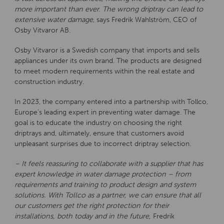
more important than ever. The wrong driptray can lead to
extensive water damage
, says Fredrik Wahlström, CEO of
Osby Vitvaror AB.
Osby Vitvaror is a Swedish company that imports and sells
appliances under its own brand. The products are designed
to meet modern requirements within the real estate and
construction industry.
In 2023, the company entered into a partnership with Tollco,
Europe’s leading expert in preventing water damage. The
goal is to educate the industry on choosing the right
driptrays and, ultimately, ensure that customers avoid
unpleasant surprises due to incorrect driptray selection.
– It feels reassuring to collaborate with a supplier that has
expert knowledge in water damage protection – from
requirements and training to product design and system
solutions. With Tollco as a partner, we can ensure that all
our customers get the right protection for their
installations, both today and in the future,
Fredrik