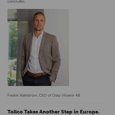
concludes.
Fredrik Wahlström, CEO of Osby Vitvaror AB.
Tollco Takes Another Step in Europe.