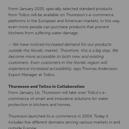
From January 2025, specially selected standard products
from Tollco will be available on Thuresson’s e-commerce
platforms in the European and American markets. In this way,
even more people can purchase products that prevent
kitchens from suffering water damage.
– We have noticed increased demand for our products
outside the Nordic market. Therefore, this is a big step. We
become more accessible to both new and existing
customers. Even customers in the Nordic region will
experience increased accessibility,
says Thomas Andersson,
Export Manager at Tollco.
Thuresson and Tollco in Collaboration
From January 1st, Thuresson will take over Tollco’s e-
commerce of smart and innovative solutions for water
protection in kitchens and homes.
Thuresson launched its e-commerce in 2004. Today it
includes five different domains serving various markets in and
outside Europe:.