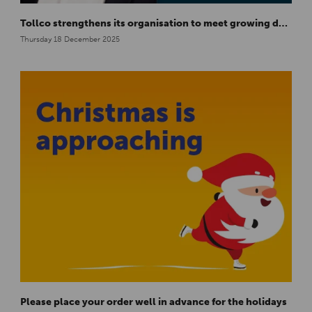
Tollco strengthens its organisation to meet growing demand in Europe
Thursday 18 December 2025
Please place your order well in advance for the holidays