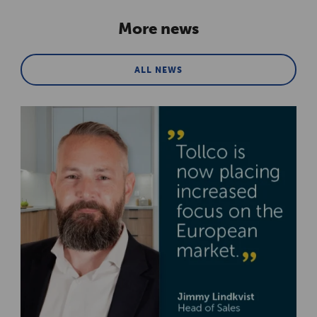
More news
ALL NEWS