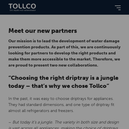
Meet our new partners
Our mission is to lead the development of water damage
prevention products. As part of this, we are continuously
looking for partners to develop the right products and
make them more accessible to the market. Therefore, we
are proud to present two new collaborations.
“Choosing the right driptray is a jungle
today – that’s why we chose Tollco”
In the past, it was easy to choose driptrays for appliances.
They had standard dimensions, and one type of driptray fit
almost all refrigerators and freezers.
–
But today it’s a jungle. The variety in both size and design
is vast across all appliances, making the choice of driptrays