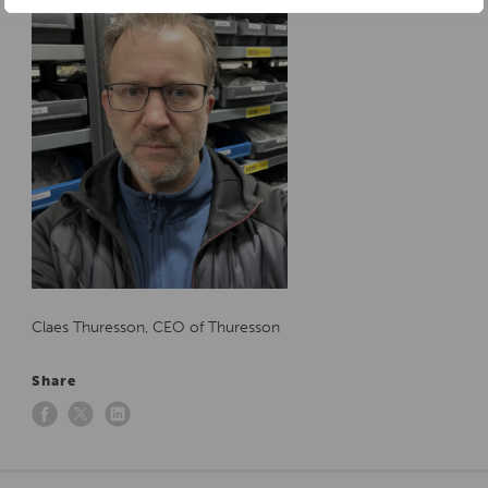
Claes Thuresson, CEO of Thuresson
Share