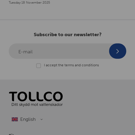
Tuesday 18 November 2025
Subscribe to our newsletter?
E-mail
I accept the terms and conditions