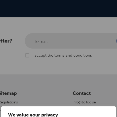
tter?
E-mail
I accept the terms and conditions
Sitemap
Contact
Regulations
info@tollco.se
nstallation Area
+46 18 34 90 10
We value your privacy