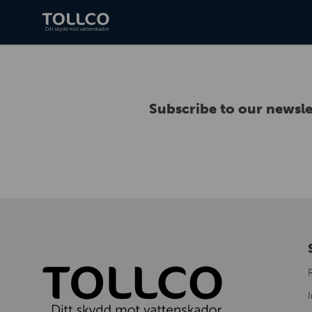
Subscribe to our newsle
I