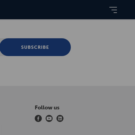
SUBSCRIBE
Follow us
f
y
l
a
o
i