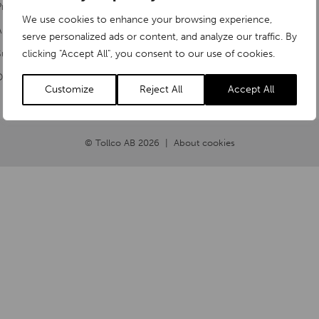
Products
Rubanksgatan 4
We use cookies to enhance your browsing experience,
About us
serve personalized ads or content, and analyze our traffic. By
741 71 Knivsta
ustainability
clicking "Accept All", you consent to our use of cookies.
Document Library
Customize
Reject All
Accept All
© Tollco AB 2026
About cookies